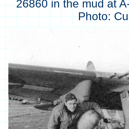
26860 in the mud at A
Photo: C