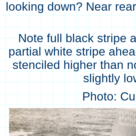
looking down? Near rear 
Note full black stripe a
partial white stripe ahe
stenciled higher than n
slightly l
Photo: C