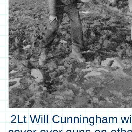
2Lt Will Cunningham w