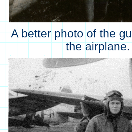
A better photo of the g
the airplane.