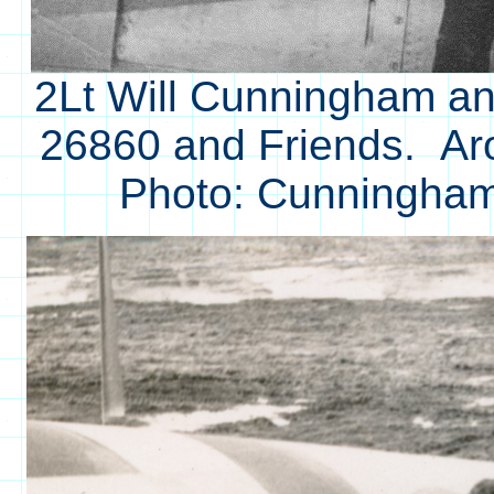
2Lt Will Cunningham an
26860 and Friends. Ar
Photo: Cunningham