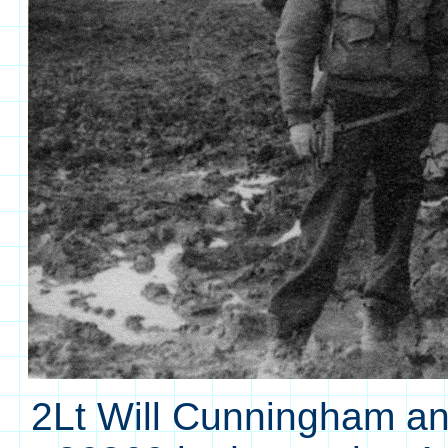
2Lt Will Cunningham an