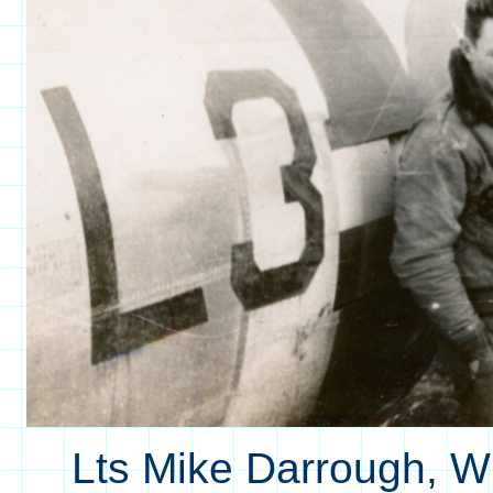
Lts Mike Darrough, W