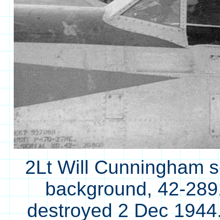
2Lt Will Cunningham se
background, 42-2891
destroyed 2 Dec 194