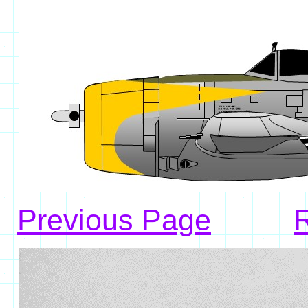
Previous Page