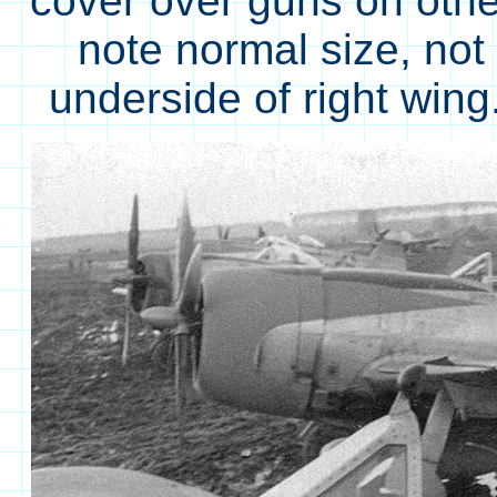
cover over guns on othe
note normal size, not 
underside of right wi