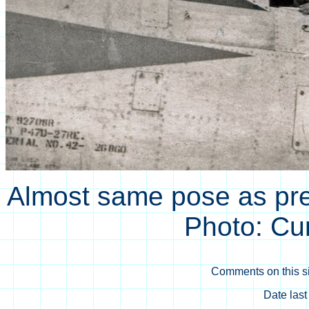
Almost same pose as prev
Photo: Cu
Comments on this si
Date las