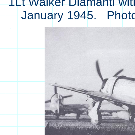
1Lt Walker Diamanti wit
January 1945. Phot