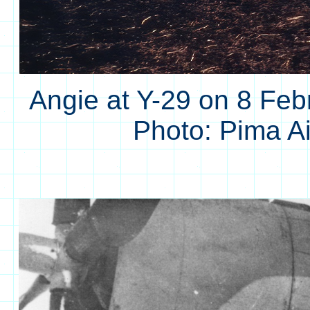
Angie at Y-29 on 8 Feb
Photo: Pima 