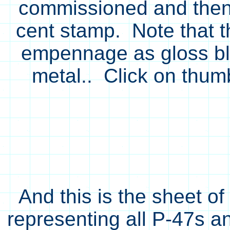
commissioned and then 
cent stamp. Note that th
empennage as gloss bla
metal.. Click on thumb
And this is the sheet o
representing all P-47s an