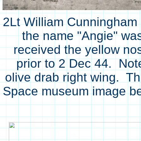
2Lt William Cunningham 
the name "Angie" was p
received the yellow no
prior to 2 Dec 44. Note
olive drab right wing. Th
Space museum image be