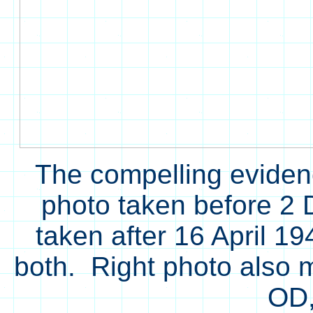
The compelling eviden
photo taken before 2
taken after 16 April 1
both. Right photo also 
OD,