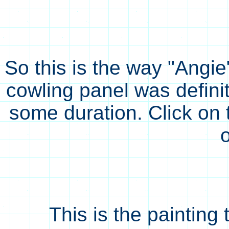
So this is the way "Angie
cowling panel was defini
some duration. Click on 
This is the painting