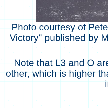
Photo courtesy of Pete
Victory" published by M
Note that L3 and O ar
other, which is higher th