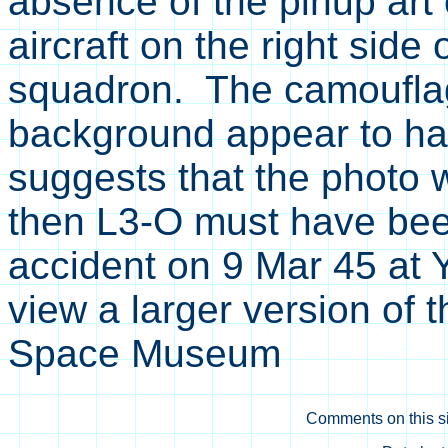
absence of the pinup art
aircraft on the right side
squadron. The camouflag
background appear to hav
suggests that the photo w
then L3-O must have been
accident on 9 Mar 45 at Y
view a larger version of 
Space Museum
Comments on this si