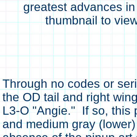
greatest advances in
thumbnail to view
Through no codes or seria
the OD tail and right wing
L3-O "Angie." If so, this
and medium gray (lower) 