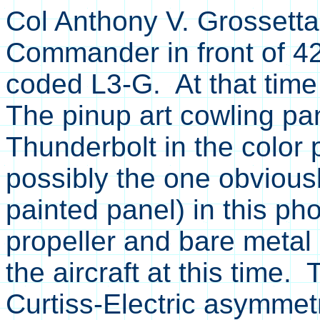
Col Anthony V. Grossetta
Commander in front of 4
coded L3-G. At that time 
The pinup art cowling pa
Thunderbolt in the color 
possibly the one obvious
painted panel) in this p
propeller and bare meta
the aircraft at this time.
Curtiss-Electric asymme