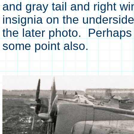
and gray tail and right w
insignia on the underside 
the later photo. Perhaps 
some point also.