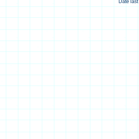
Date las