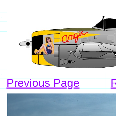
Previous Page