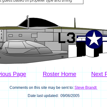
vious Page
Roster Home
Next 
Comments on this site may be sent to:
Steve Brandt
Date last updated: 09/06/2005