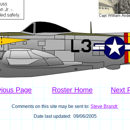
vious Page
Roster Home
Next 
Comments on this site may be sent to:
Steve Brandt
Date last updated: 09/06/2005