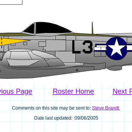
vious Page
Roster Home
Next 
Comments on this site may be sent to:
Steve Brandt
Date last updated: 09/06/2005