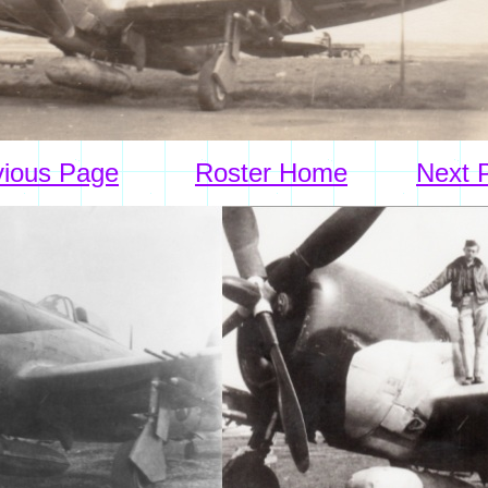
vious Page
Roster Home
Next 