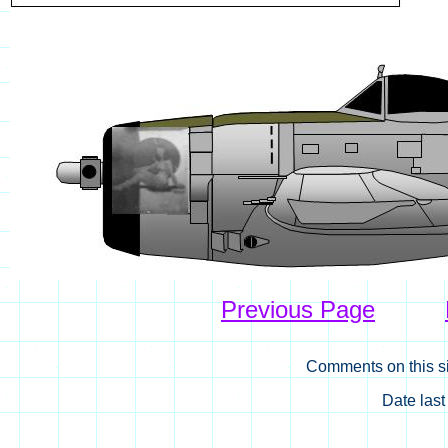
Previous Page
Comments on this si
Date las