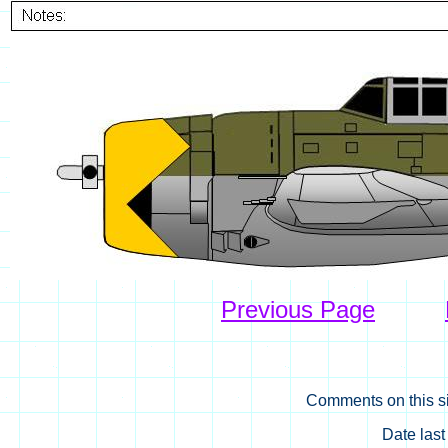
Previous Page
Comments on this si
Date las