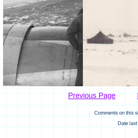
Previous Page
Comments on this si
Date las