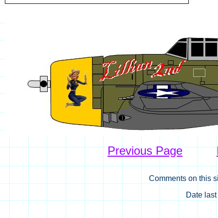
Previous Page
Comments on this si
Date las