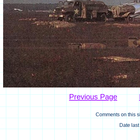
Previous Page
Comments on this si
Date las