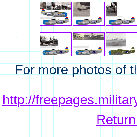
For more photos of t
http://freepages.milit
Return