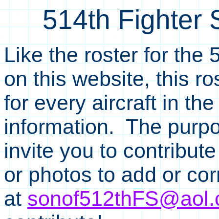
514th Fighter 
Like the roster for the
on this website, this r
for every aircraft in t
information. The purpo
invite you to contribut
or photos to add or co
at
sonof512thFS@aol