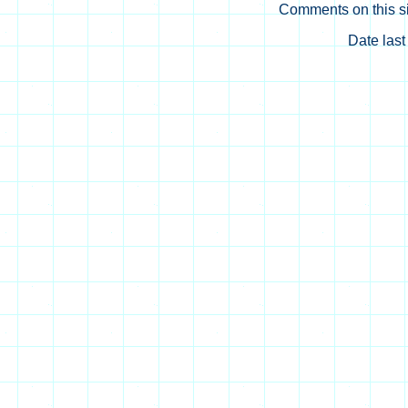
Comments on this si
Date las