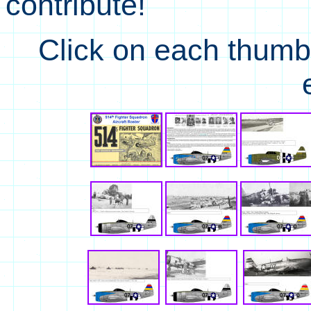
contribute!
Click on each thumbna