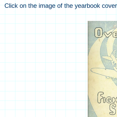
Click on the image of the yearbook cover 