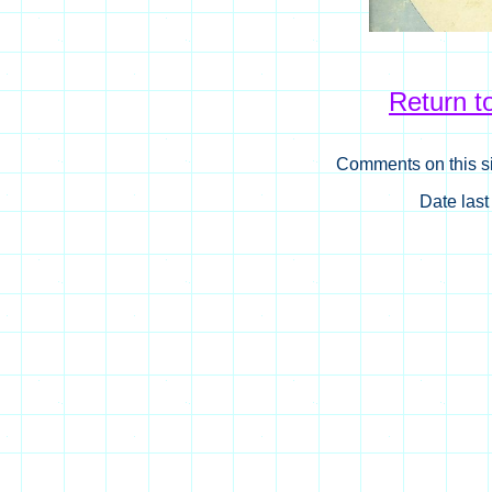
Return 
Comments on this si
Date las