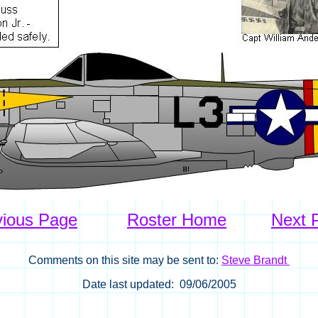
vious Page
Roster Home
Next 
Comments on this site may be sent to:
Steve Brandt
Date last updated: 09/06/2005