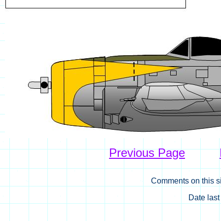
Previous Page
Comments on this si
Date las