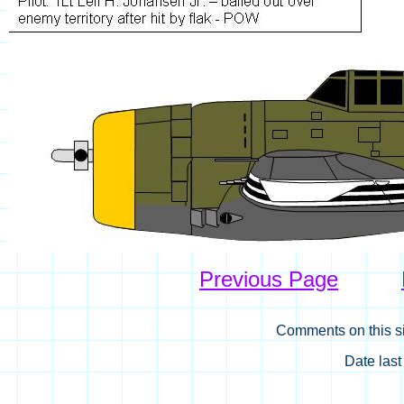
Previous Page
Comments on this si
Date las