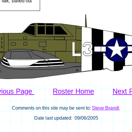
vious Page
Roster Home
Next 
Comments on this site may be sent to:
Steve Brandt
Date last updated: 09/06/2005