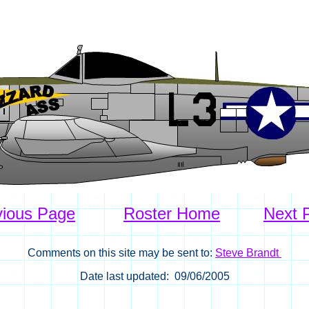
vious Page
Roster Home
Next 
Comments on this site may be sent to:
Steve Brandt
Date last updated: 09/06/2005