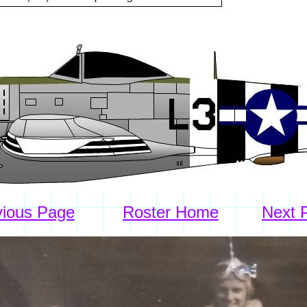
vious Page
Roster Home
Next 