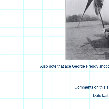
Also note that ace George Preddy shot d
Comments on this si
Date las