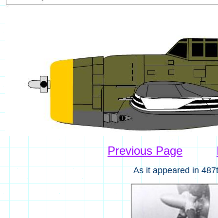
Previous Page
As it appeared in 487