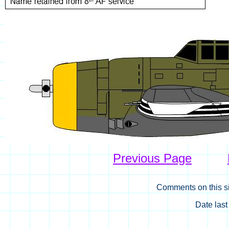
Previous Page
Comments on this si
Date las