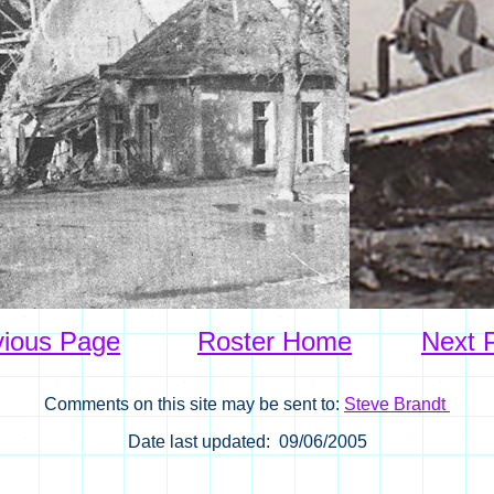
vious Page
Roster Home
Next 
Comments on this site may be sent to:
Steve Brandt
Date last updated: 09/06/2005