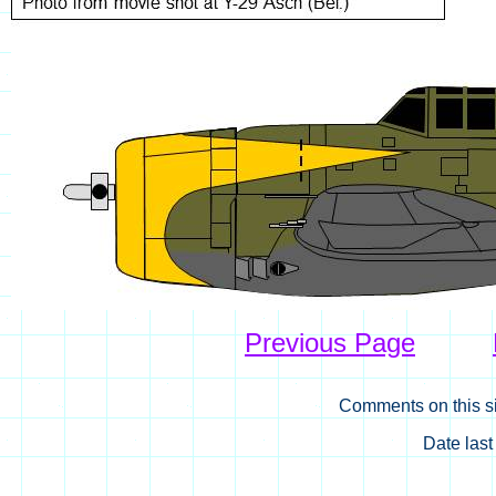
Previous Page
Comments on this si
Date las