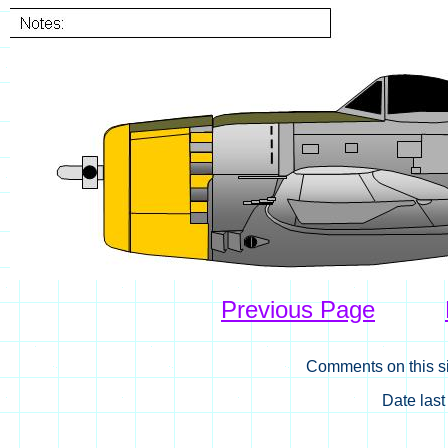
Previous Page
Comments on this si
Date las