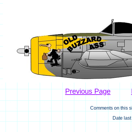
Previous Page
Comments on this si
Date las